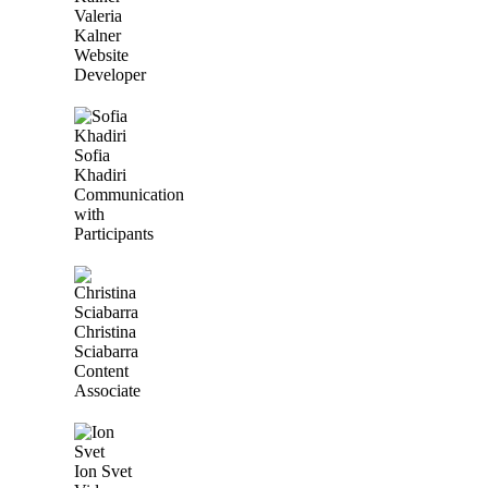
Valeria
Kalner
Website
Developer
Sofia
Khadiri
Communication
with
Participants
Christina
Sciabarra
Content
Associate
Ion Svet