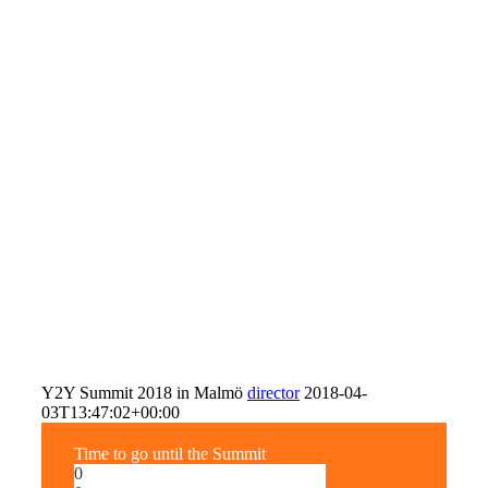
Y2Y Summit 2018 in Malmö
director
2018-04-
03T13:47:02+00:00
Time to go until the Summit
0