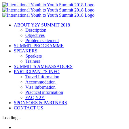
ABOUT Y2Y SUMMIT 2018
Description
Objectives
Problem statement
SUMMIT PROGRAMME
SPEAKERS
Speakers
Trainers
SUMMIT’S AMBASSADORS
PARTICIPANT’S INFO
Travel Information
Accommodation
Visa information
Practical information
FAQ Y2Y
SPONSORS & PARTNERS
CONTACT US
Loading...