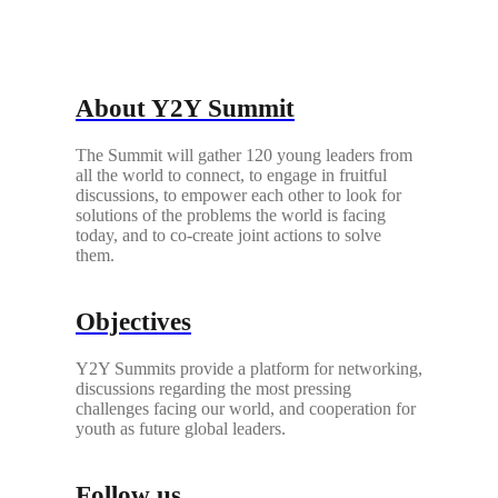
About Y2Y Summit
The Summit will gather 120 young leaders from
all the world to connect, to engage in fruitful
discussions, to empower each other to look for
solutions of the problems the world is facing
today, and to co-create joint actions to solve
them.
Objectives
Y2Y Summits provide a platform for networking,
discussions regarding the most pressing
challenges facing our world, and cooperation for
youth as future global leaders.
Follow us