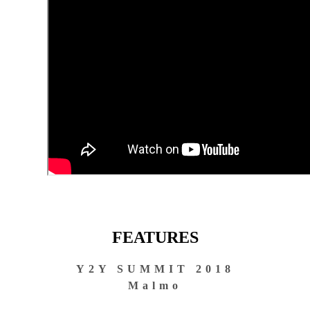
FEATURES
Y2Y SUMMIT 2018
Malmo