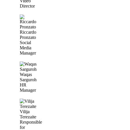
Video
Director
Riccardo
Pronzato
Social
Media
Manager
Waqas
Sarguroh
HR
Manager
Vilija
Terezaite
Responsible
for