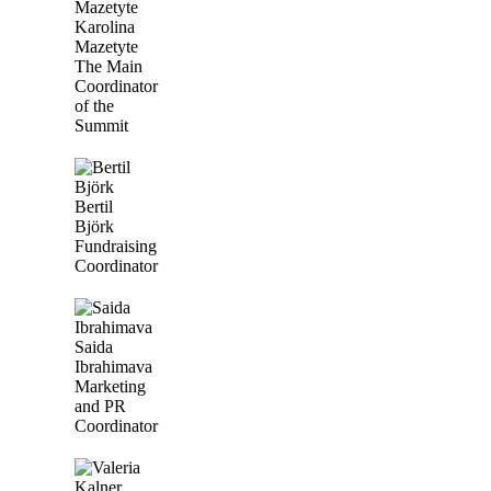
Karolina
Mazetyte
The Main
Coordinator
of the
Summit
Bertil
Björk
Fundraising
Coordinator
Saida
Ibrahimava
Marketing
and PR
Coordinator