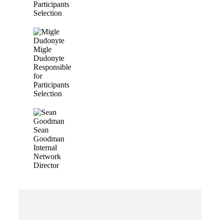
Participants
Selection
Migle
Dudonyte
Responsible
for
Participants
Selection
Sean
Goodman
Internal
Network
Director