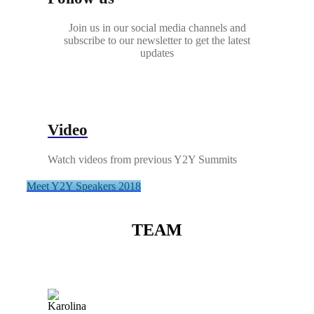
Join us in our social media channels and
subscribe to our newsletter to get the latest
updates
Video
Watch videos from previous Y2Y Summits
Meet Y2Y Speakers 2018
TEAM