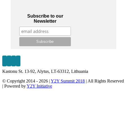
Subscribe to our
Newsletter
Kastonu St. 13-92, Alytus, LT-63312, Lithuania
© Copyright 2014 -
2026 |
Y2Y Summit 2018
| All Rights Reserved
| Powered by
Y2Y Initiative