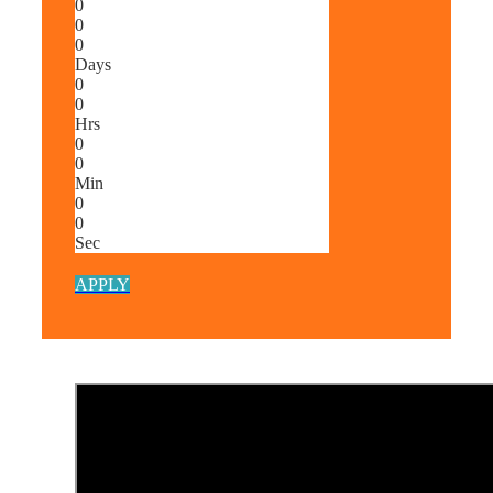
0
0
0
Days
0
0
Hrs
0
0
Min
0
0
Sec
APPLY